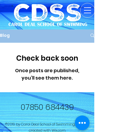
Blog
Check back soon
Once posts are published,
you’ll see them here.
07850 684439
©2019 by Carol Deal School of Swimming. Proudly
created with Wix.com