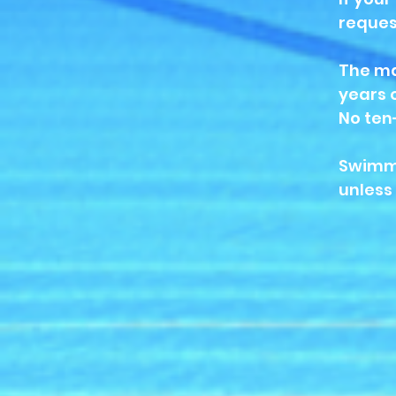
reques
The ma
years 
No ten
Swimmi
unless