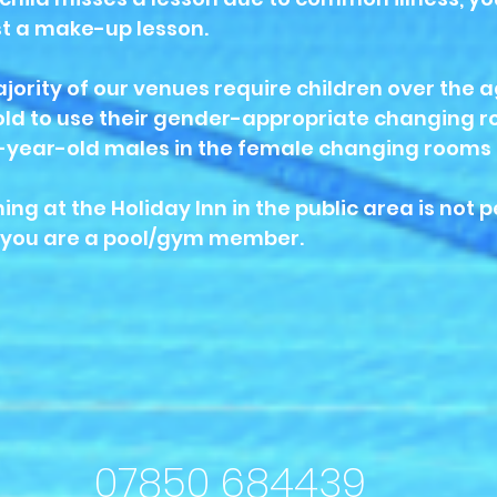
t a make-up lesson.
jority of our venues require children over the a
old to use their gender-appropriate changing ro
-year-old males in the female changing rooms 
ng at the Holiday Inn in the public area is not 
 you are a pool/gym member.
07850 684439