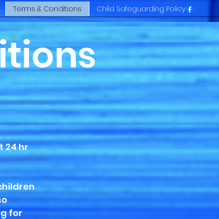
Terms & Conditions
Child Safeguarding Policy
itions
 24 hr
children
so
g for