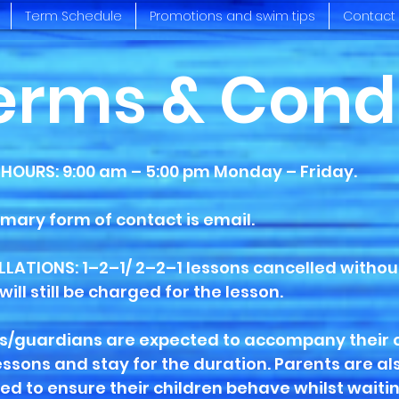
Term Schedule
Promotions and swim tips
Contact
erms & Cond
 HOURS: 9:00 am – 5:00 pm Monday – Friday.
imary form of contact is email.
LATIONS: 1–2–1/ 2–2–1 lessons cancelled without
will still be charged for the lesson.
s/guardians are expected to accompany their 
lessons and stay for the duration. Parents are al
ed to ensure their children behave whilst waitin