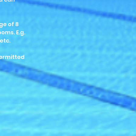
ge of 8
oms. E.g.
etc.
permitted