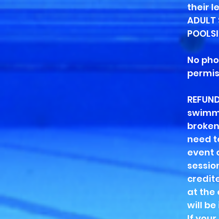
their 
ADULT 
POOLSID
No pho
permis
REFUND
swimmi
broken
need t
event 
session
credite
at the
will be
If you