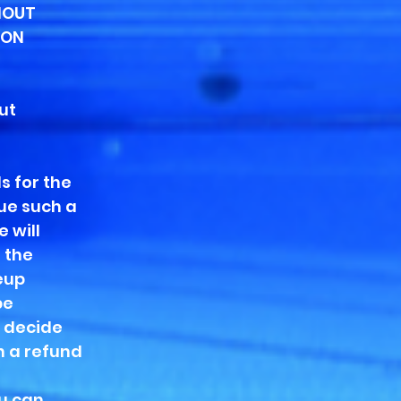
HOUT
 ON
ut
s for the
ue such a
 will
 the
eup
be
u decide
n a refund
.
ou can