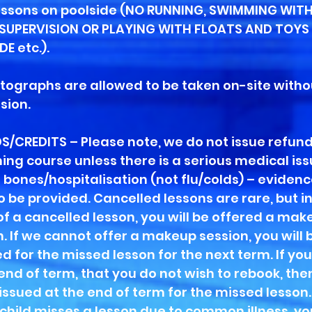
lessons on poolside (NO RUNNING, SWIMMING WIT
SUPERVISION OR PLAYING WITH FLOATS AND TOYS
E etc.).
tographs are allowed to be taken on-site witho
sion.
S/CREDITS – Please note, we do not issue refund
ng course unless there is a serious medical iss
 bones/hospitalisation (not flu/colds) – evidence
o be provided. Cancelled lessons are rare, but in
of a cancelled lesson, you will be offered a mak
. If we cannot offer a makeup session, you will 
d for the missed lesson for the next term. If yo
 end of term, that you do not wish to rebook, the
 issued at the end of term for the missed lesson
r child misses a lesson due to common illness, y