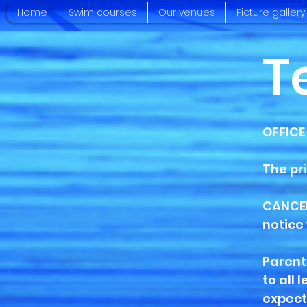
Home
Swim courses
Our venues
Picture gallery
T
OFFICE
The pr
CANCEL
notice 
Parent
to all 
expect