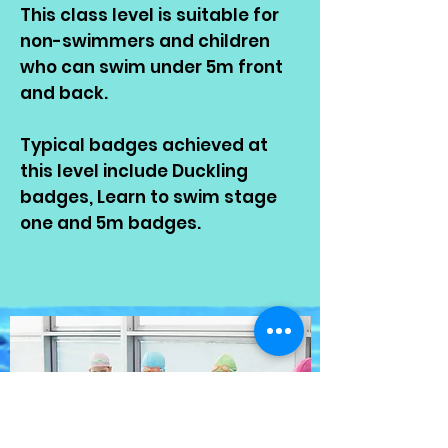
This class level is suitable for
non-swimmers and children
who can swim under 5m front
and back.
Typical badges achieved at
this level include Duckling
badges, Learn to swim stage
one and 5m badges.