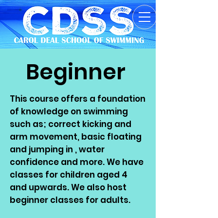
Beginner
This course offers a foundation
of knowledge on swimming
such as; correct kicking and
arm movement, basic floating
and jumping in , water
confidence and more. We have
classes for children aged 4
and upwards. We also host
beginner classes for adults.